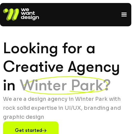
Looking for a
Creative Agency
in
Winter Park?
We are a design agency in Winter Park with
rock solid expertise in UI/UX, branding and
graphic design
Get started