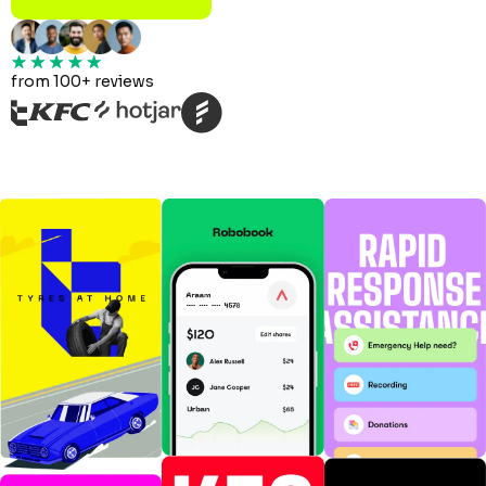
from 100+ reviews