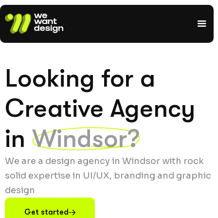
Looking for a
Creative Agency
in
Windsor?
We are a design agency in Windsor with rock
solid expertise in UI/UX, branding and graphic
design
Get started