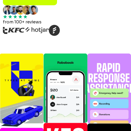
from 100+ reviews