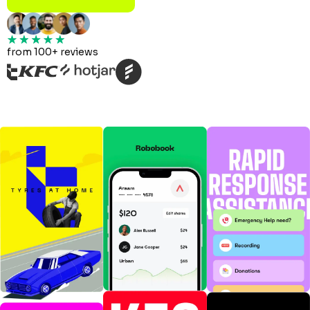
from 100+ reviews