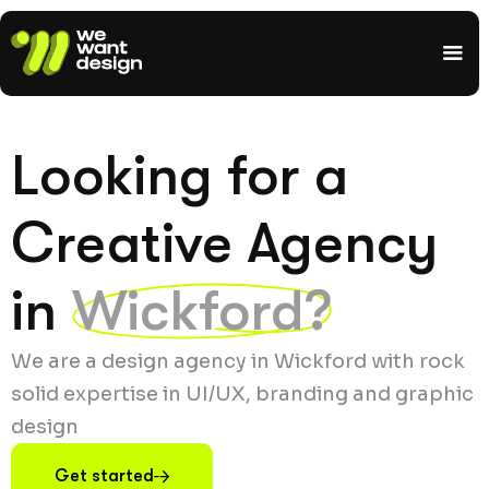
Looking for a
Creative Agency
in
Wickford?
We are a design agency in Wickford with rock
solid expertise in UI/UX, branding and graphic
design
Get started