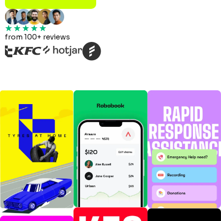
from 100+ reviews