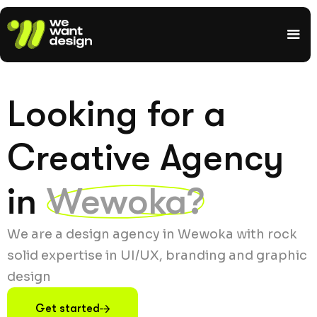
Looking for a
Creative Agency
in
Wewoka?
We are a design agency in Wewoka with rock
solid expertise in UI/UX, branding and graphic
design
Get started