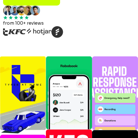
from 100+ reviews