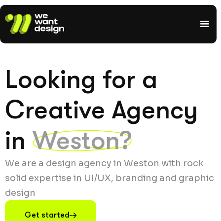
Looking for a
Creative Agency
in
Weston?
We are a design agency in Weston with rock
solid expertise in UI/UX, branding and graphic
design
Get started