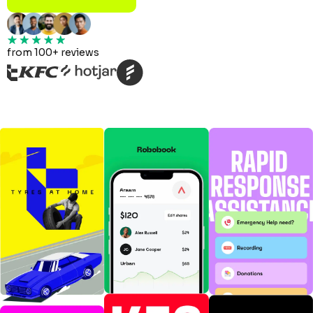
from 100+ reviews