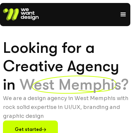
Looking for a
Creative Agency
in
West Memphis?
We are a design agency in West Memphis with
rock solid expertise in UI/UX, branding and
graphic design
Get started