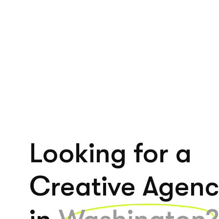
Looking for a
Creative Agen