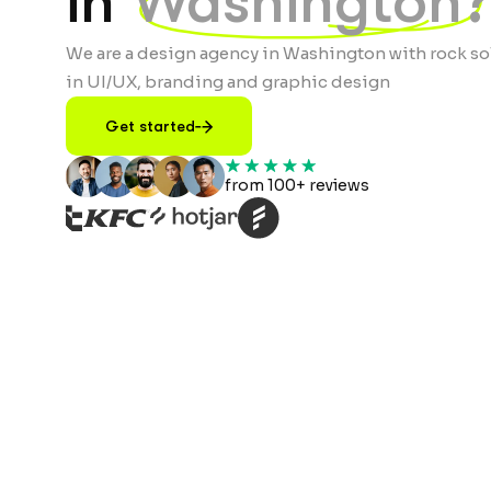
in
Washington?
We are a design agency in Washington with rock so
in UI/UX, branding and graphic design
Get started
from 100+ reviews