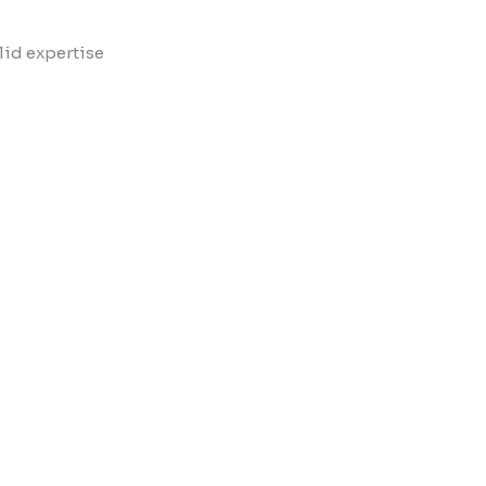
lid expertise