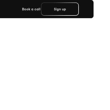
Book a call
Sign up