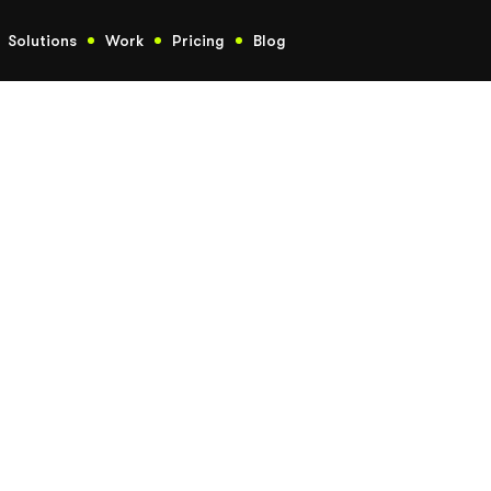
Solutions
Work
Pricing
Blog