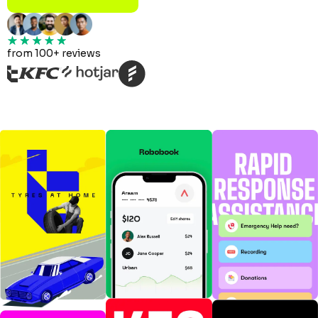
from 100+ reviews