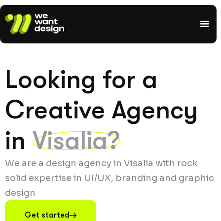
Looking for a
Creative Agency
in
Visalia?
We are a design agency in Visalia with rock
solid expertise in UI/UX, branding and graphic
design
Get started