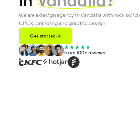
in
Vandalia?
We are a design agency in Vandalia with rock solid 
UI/UX, branding and graphic design
Get started
from 100+ reviews