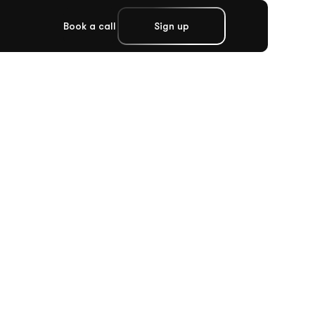
Book a call
Sign up