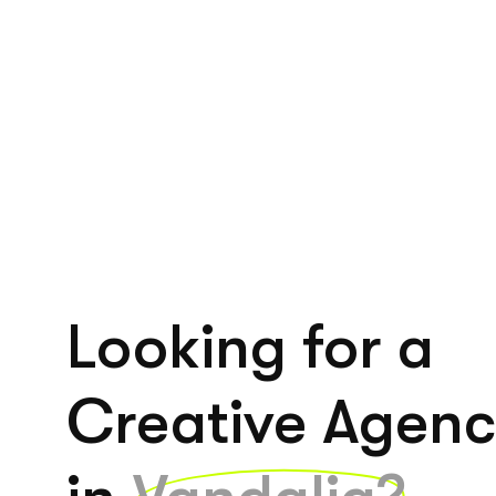
Looking for a
Creative Agen