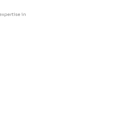
expertise in