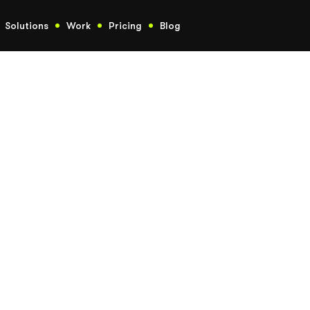
Solutions
Work
Pricing
Blog