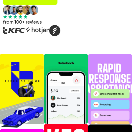
from 100+ reviews