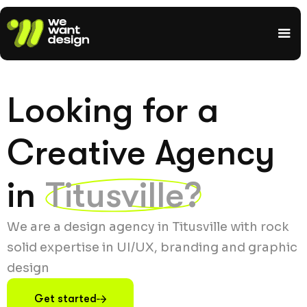
Looking for a
Creative Agency
in
Titusville?
We are a design agency in Titusville with rock
solid expertise in UI/UX, branding and graphic
design
Get started