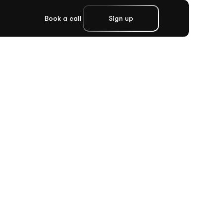
Book a call
Sign up