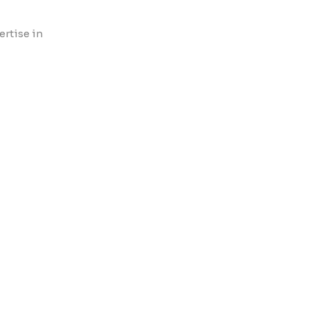
ertise in