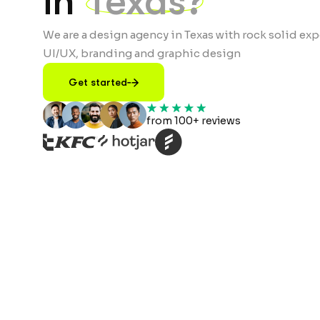
in
Texas?
We are a design agency in Texas with rock solid exp
UI/UX, branding and graphic design
Get started
from 100+ reviews