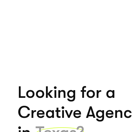
Looking for a
Creative Agen