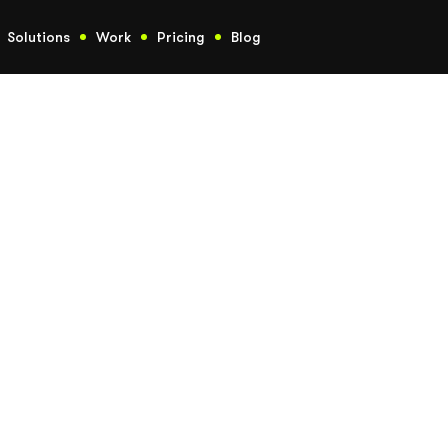
Solutions
Work
Pricing
Blog