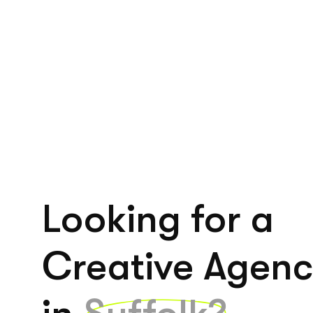
Looking for a
Creative Agen