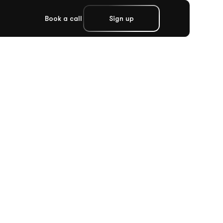
Book a call
Sign up