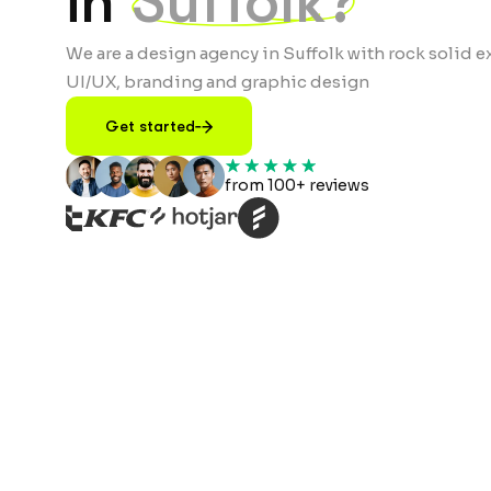
in
Suffolk?
We are a design agency in Suffolk with rock solid e
UI/UX, branding and graphic design
Get started
from 100+ reviews