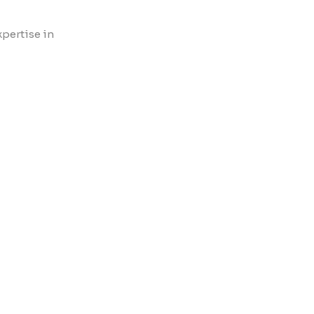
xpertise in