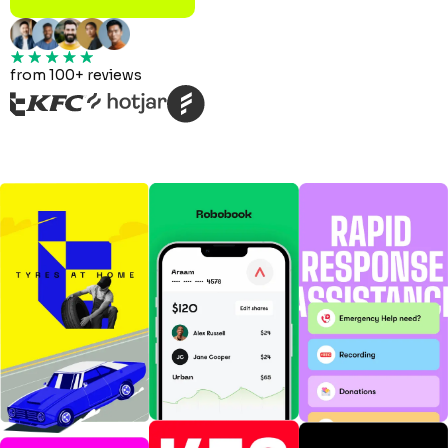
from 100+ reviews