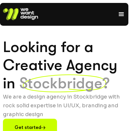
Looking for a
Creative Agency
in
Stockbridge?
We are a design agency in Stockbridge with
rock solid expertise in UI/UX, branding and
graphic design
Get started