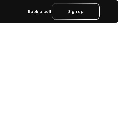
Book a call
Sign up