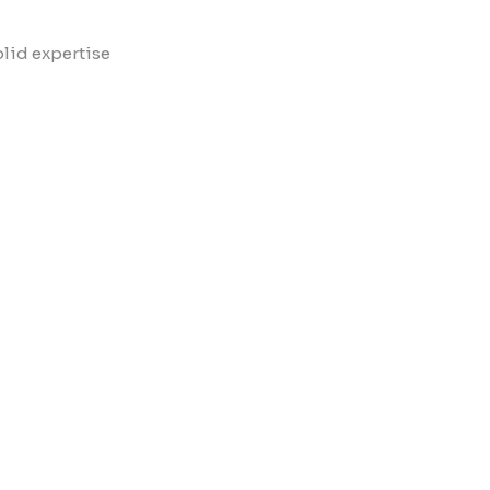
?
olid expertise