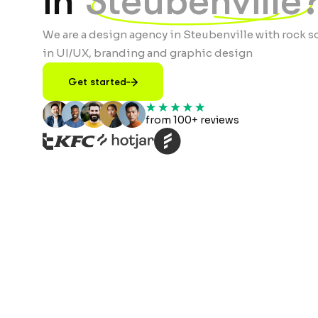
in
Steubenville
We are a design agency in Steubenville with rock s
in UI/UX, branding and graphic design
Get started
from 100+ reviews