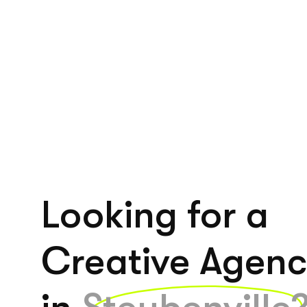
Looking for a
Creative Agen