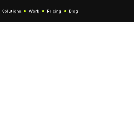
Solutions
Work
Pricing
Blog