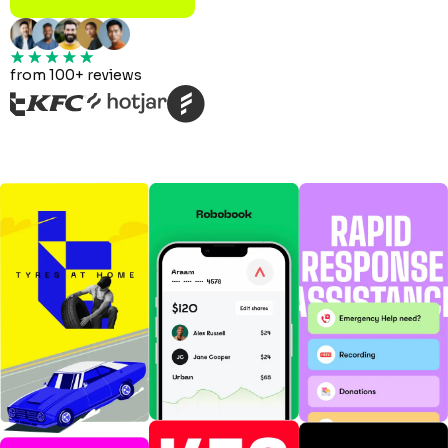
from 100+ reviews