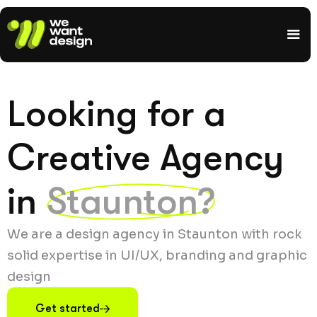
Looking for a
Creative Agency
in
Staunton?
We are a design agency in Staunton with rock
solid expertise in UI/UX, branding and graphic
design
Get started