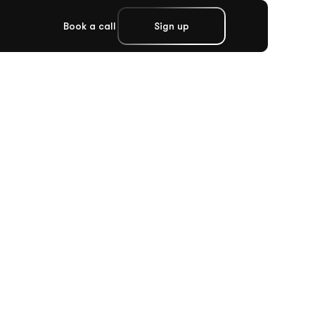
Book a call
Sign up