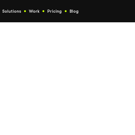
Solutions
Work
Pricing
Blog