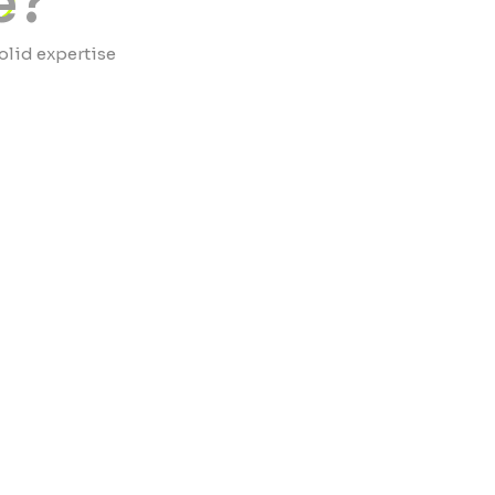
e?
olid expertise