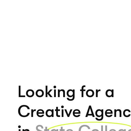
Looking for a
Creative Agen