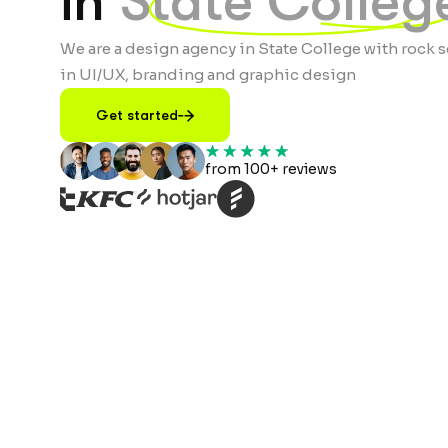
in
State Colleg
We are a design agency in State College with rock s
in UI/UX, branding and graphic design
Get started
from 100+ reviews