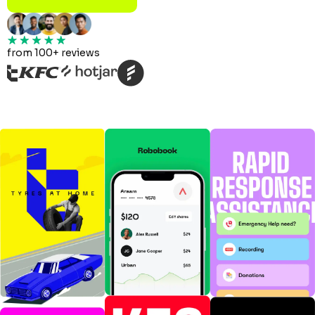
from 100+ reviews