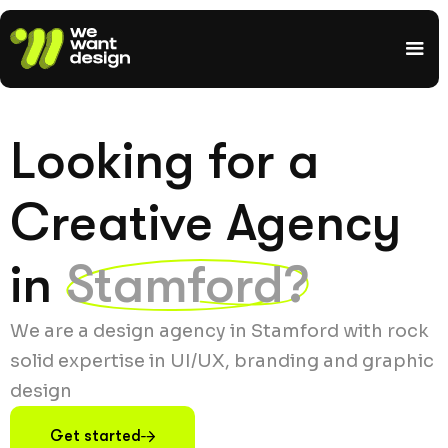
Looking for a
Creative Agency
in
Stamford?
We are a design agency in Stamford with rock
solid expertise in UI/UX, branding and graphic
design
Get started