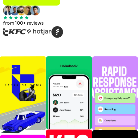
from 100+ reviews