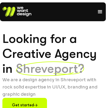
Looking for a
Creative Agency
in
Shreveport?
We are a design agency in Shreveport with
rock solid expertise in UI/UX, branding and
graphic design
Get started