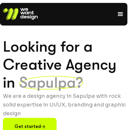
Looking for a
Creative Agency
in
Sapulpa?
We are a design agency in Sapulpa with rock
solid expertise in UI/UX, branding and graphic
design
Get started