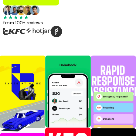
from 100+ reviews