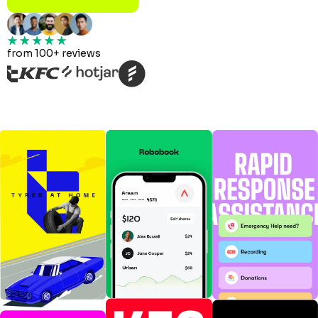
from 100+ reviews