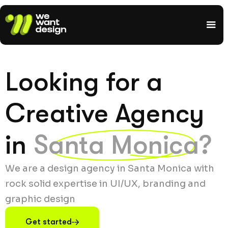
Looking for a
Creative Agency
in
Santa Monica?
We are a design agency in Santa Monica with
rock solid expertise in UI/UX, branding and
graphic design
Get started