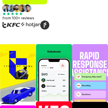
from 100+ reviews