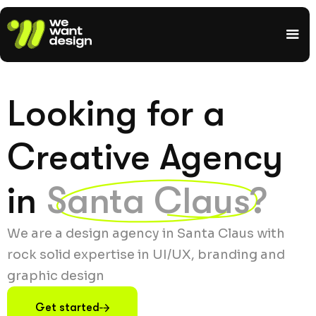
Looking for a
Creative Agency
in
Santa Claus?
We are a design agency in Santa Claus with
rock solid expertise in UI/UX, branding and
graphic design
Get started