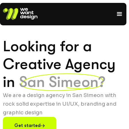
Looking for a
Creative Agency
in
San Simeon?
We are a design agency in San Simeon with
rock solid expertise in UI/UX, branding and
graphic design
Get started