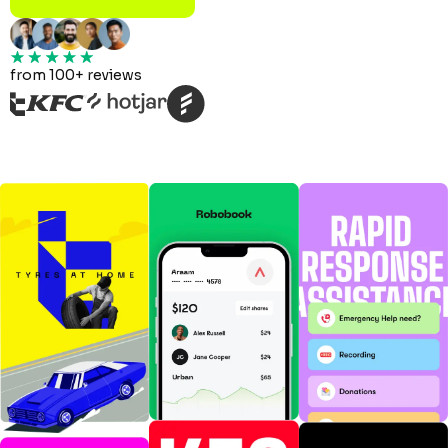
from 100+ reviews