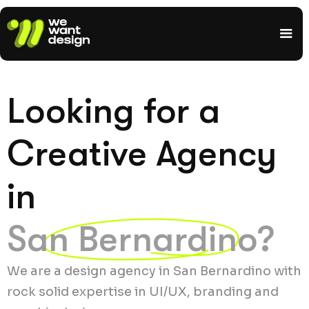
Looking for a
Creative Agency
in
San Bernardino?
We are a design agency in San Bernardino with
rock solid expertise in UI/UX, branding and