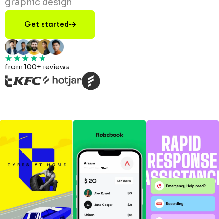
graphic design
Get started
from 100+ reviews