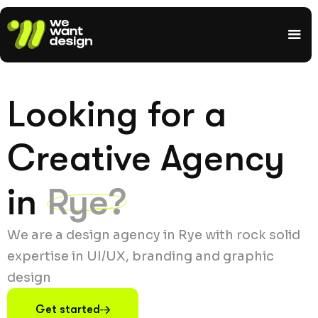
Looking for a
Creative Agency
in
Rye?
We are a design agency in Rye with rock solid
expertise in UI/UX, branding and graphic
design
Get started