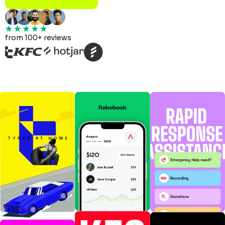
from 100+ reviews