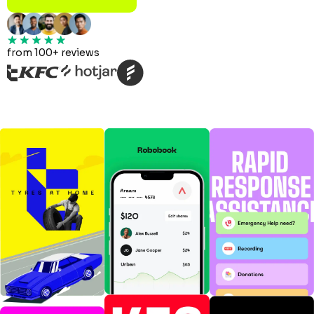
from 100+ reviews