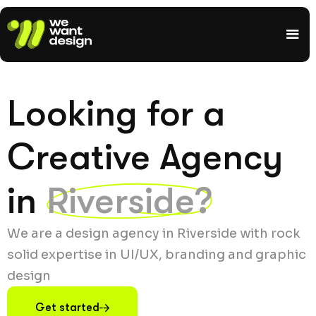
Looking for a
Creative Agency
in
Riverside?
We are a design agency in Riverside with rock
solid expertise in UI/UX, branding and graphic
design
Get started