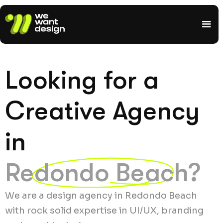
Looking for a
Creative Agency
in
Redondo Beach?
We are a design agency in Redondo Beach
with rock solid expertise in UI/UX, branding