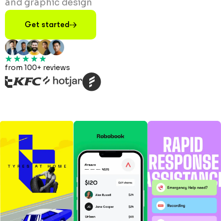
and graphic design
Get started
from 100+ reviews