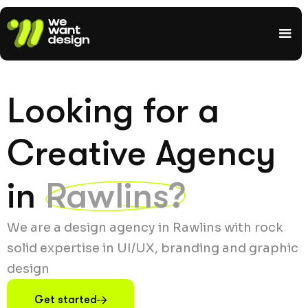
Looking for a
Creative Agency
in
Rawlins?
We are a design agency in Rawlins with rock
solid expertise in UI/UX, branding and graphic
design
Get started