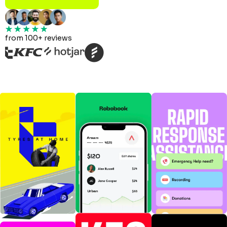
from 100+ reviews