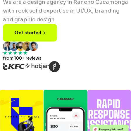
We are a design agency in Rancho Cucamonga
with rock solid expertise in UI/UX, branding
and graphic design
Get started
from 100+ reviews