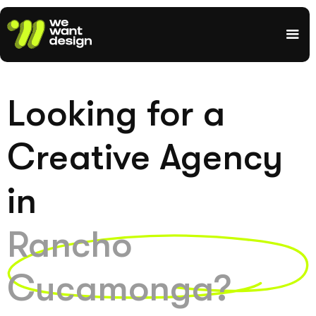
Looking for a
Creative Agency
in
Rancho
Cucamonga?