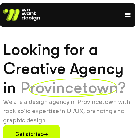
Looking for a
Creative Agency
in
Provincetown?
We are a design agency in Provincetown with
rock solid expertise in UI/UX, branding and
graphic design
Get started