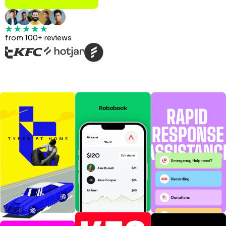
from 100+ reviews