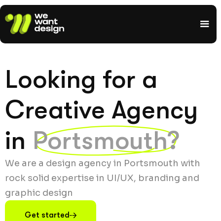
Looking for a
Creative Agency
in
Portsmouth?
We are a design agency in Portsmouth with
rock solid expertise in UI/UX, branding and
graphic design
Get started