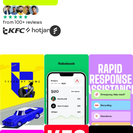
from 100+ reviews