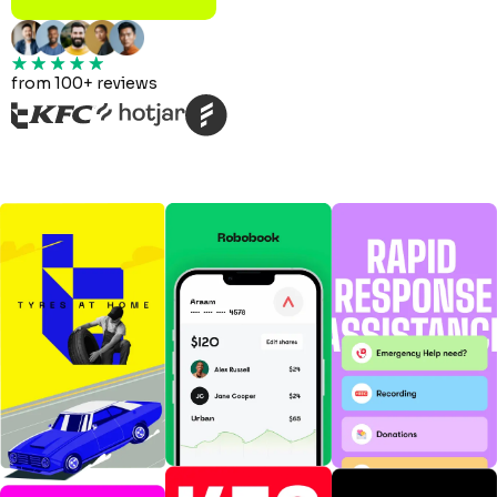
from 100+ reviews