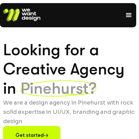
Looking for a
Creative Agency
in
Pinehurst?
We are a design agency in Pinehurst with rock
solid expertise in UI/UX, branding and graphic
design
Get started