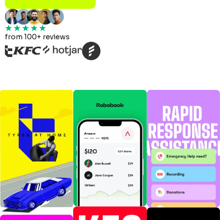
from 100+ reviews