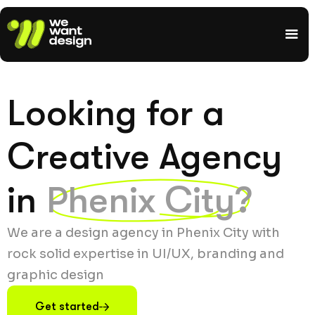
Looking for a
Creative Agency
in
Phenix City?
We are a design agency in Phenix City with
rock solid expertise in UI/UX, branding and
graphic design
Get started