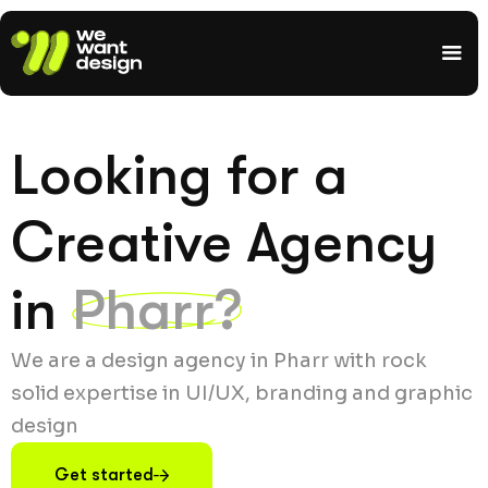
Looking for a
Creative Agency
in
Pharr?
We are a design agency in Pharr with rock
solid expertise in UI/UX, branding and graphic
design
Get started