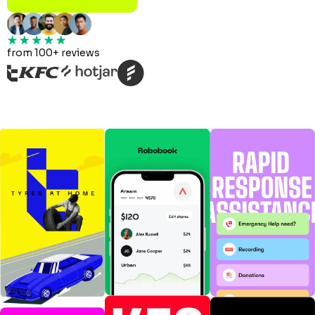
from 100+ reviews