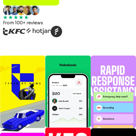
from 100+ reviews