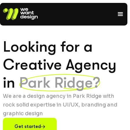
Looking for a
Creative Agency
in
Park Ridge?
We are a design agency in Park Ridge with
rock solid expertise in UI/UX, branding and
graphic design
Get started