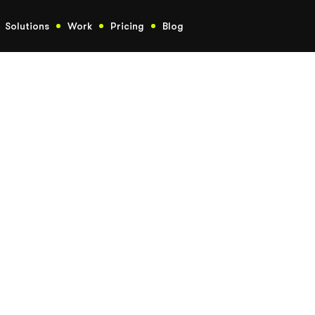
Solutions
Work
Pricing
Blog