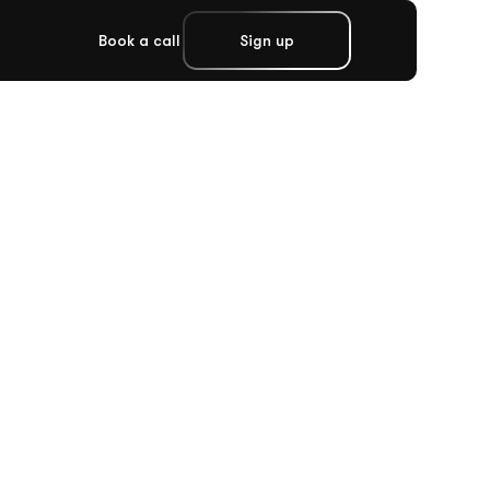
Book a call
Sign up