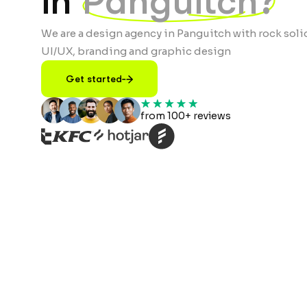
in
Panguitch?
We are a design agency in Panguitch with rock soli
UI/UX, branding and graphic design
Get started
from 100+ reviews