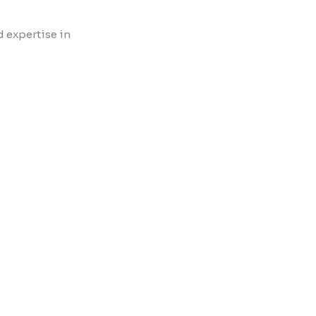
d expertise in