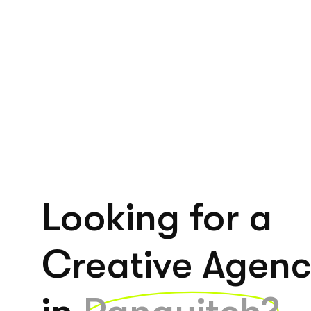
Looking for a
Creative Agen