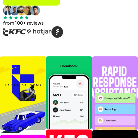
from 100+ reviews