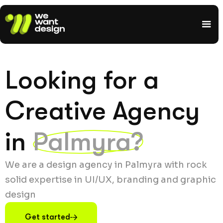
Looking for a
Creative Agency
in
Palmyra?
We are a design agency in Palmyra with rock
solid expertise in UI/UX, branding and graphic
design
Get started