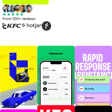
from 100+ reviews