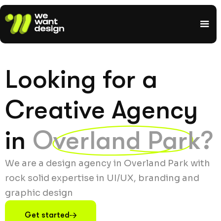
Looking for a
Creative Agency
in
Overland Park?
We are a design agency in Overland Park with
rock solid expertise in UI/UX, branding and
graphic design
Get started