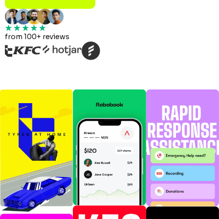
from 100+ reviews