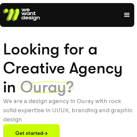
Looking for a
Creative Agency
in
Ouray?
We are a design agency in Ouray with rock
solid expertise in UI/UX, branding and graphic
design
Get started