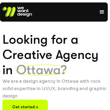
Looking for a
Creative Agency
in
Ottawa?
We are a design agency in Ottawa with rock
solid expertise in UI/UX, branding and graphic
design
Get started