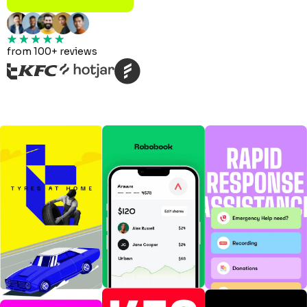
from 100+ reviews