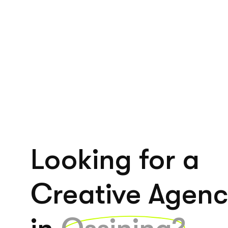
Looking for a
Creative Agen