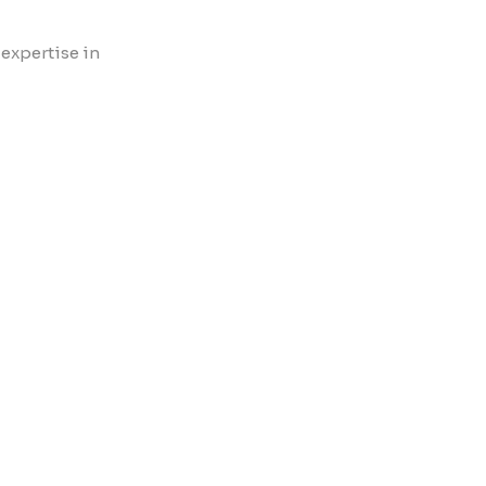
 expertise in