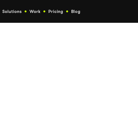
Solutions
Work
Pricing
Blog