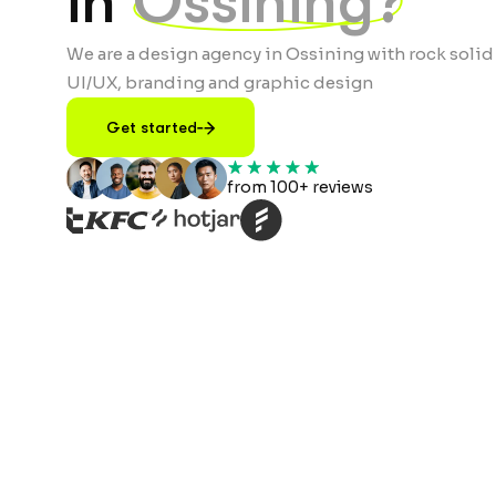
in
Ossining?
We are a design agency in Ossining with rock solid
UI/UX, branding and graphic design
Get started
from 100+ reviews