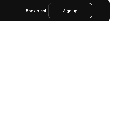
Book a call
Sign up