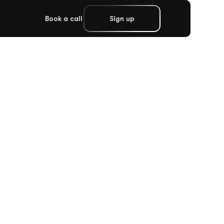
Book a call
Sign up