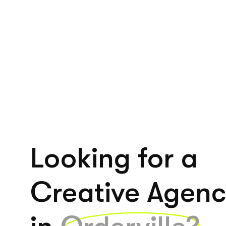
Looking for a
Creative Agen