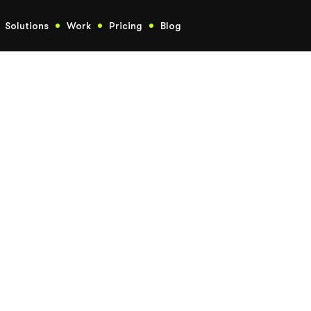
Solutions
Work
Pricing
Blog