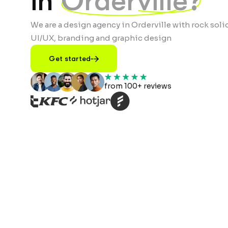
in
Orderville?
We are a design agency in Orderville with rock soli
UI/UX, branding and graphic design
Get started
from 100+ reviews