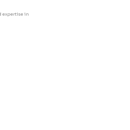
d expertise in