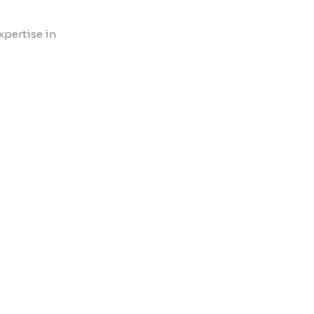
xpertise in