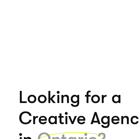
Looking for a
Creative Agen