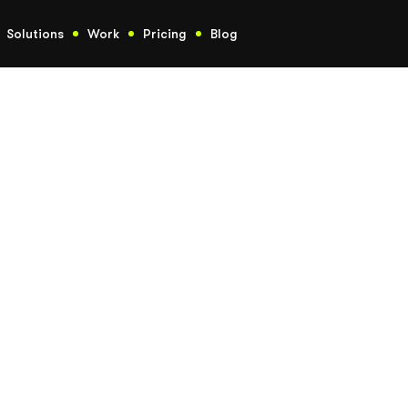
Solutions
Work
Pricing
Blog