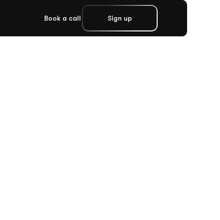
Book a call
Sign up