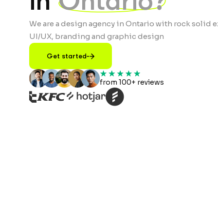
in
Ontario?
We are a design agency in Ontario with rock solid e
UI/UX, branding and graphic design
Get started
from 100+ reviews