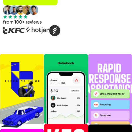
from 100+ reviews