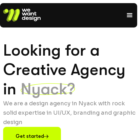
Looking for a
Creative Agency
in
Nyack?
We are a design agency in Nyack with rock
solid expertise in UI/UX, branding and graphic
design
Get started