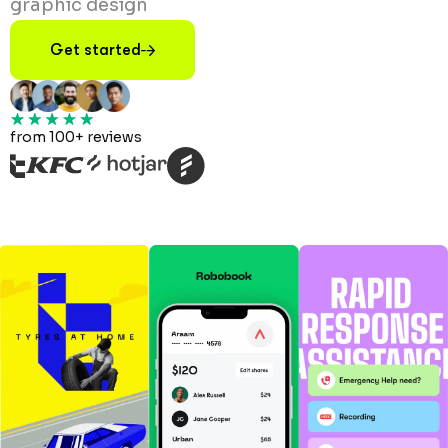
graphic design
Get started
from 100+ reviews