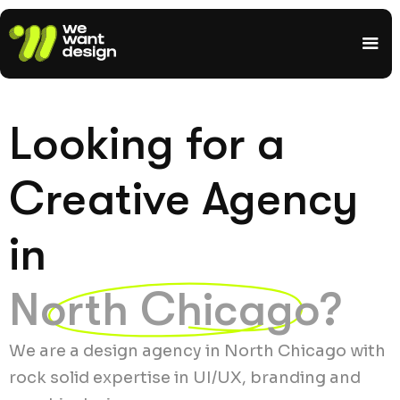
Looking for a
Creative Agency
in
North Chicago?
We are a design agency in North Chicago with
rock solid expertise in UI/UX, branding and