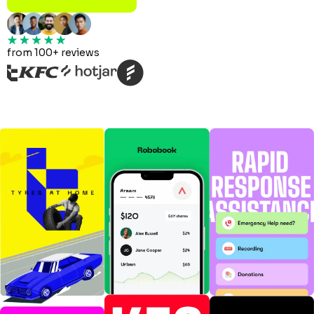
from 100+ reviews