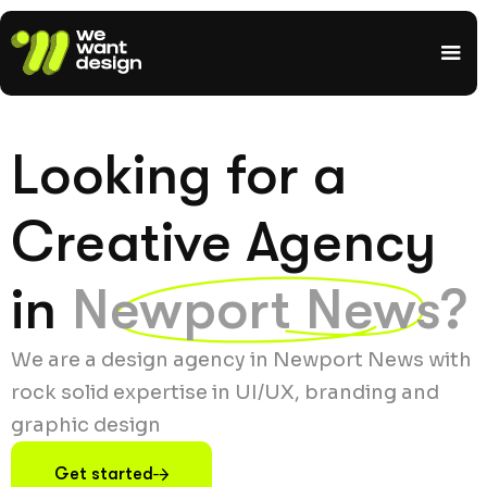
Looking for a
Creative Agency
in
Newport News?
We are a design agency in Newport News with
rock solid expertise in UI/UX, branding and
graphic design
Get started