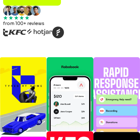
from 100+ reviews