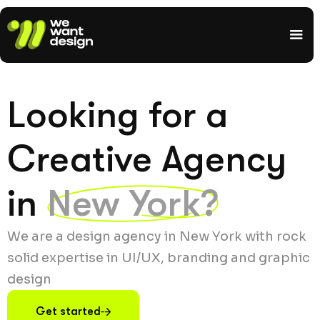
Looking for a
Creative Agency
in
New York?
We are a design agency in New York with rock
solid expertise in UI/UX, branding and graphic
design
Get started