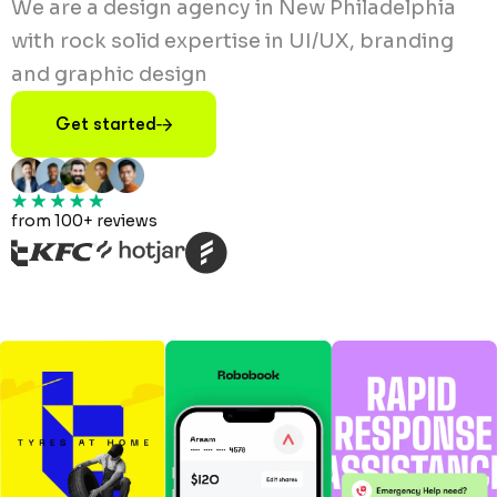
We are a design agency in New Philadelphia
with rock solid expertise in UI/UX, branding
and graphic design
Get started
from 100+ reviews