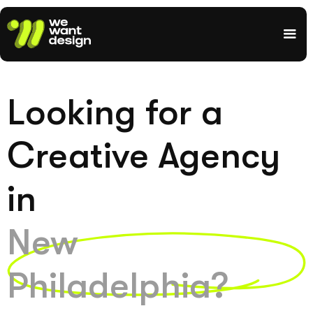
Looking for a
Creative Agency
in
New
Philadelphia?