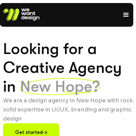
Looking for a
Creative Agency
in
New Hope?
We are a design agency in New Hope with rock
solid expertise in UI/UX, branding and graphic
design
Get started