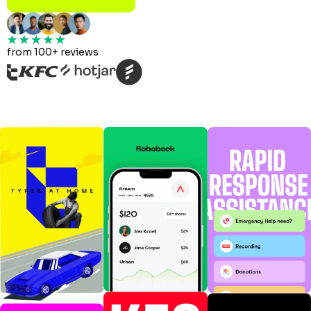
from 100+ reviews