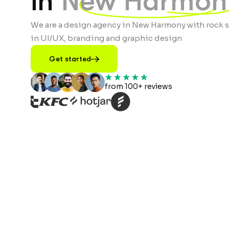
in
New Harmon
We are a design agency in New Harmony with rock s
in UI/UX, branding and graphic design
Get started
from 100+ reviews