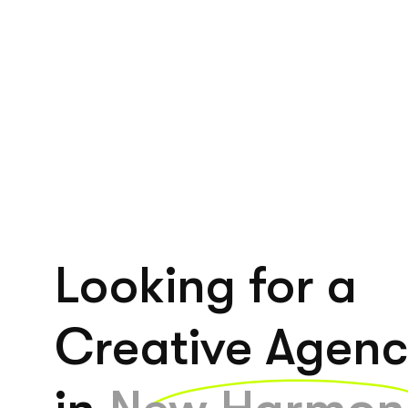
Looking for a
Creative Agen