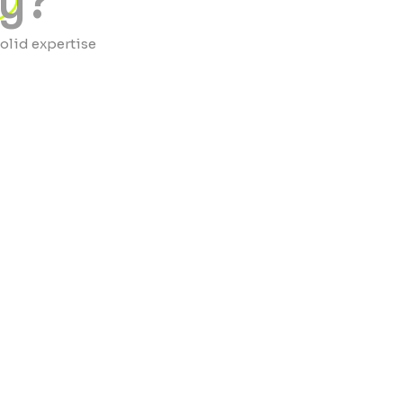
y?
olid expertise