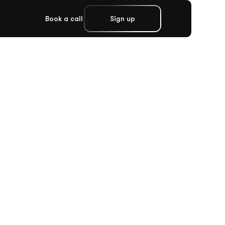
Book a call
Sign up