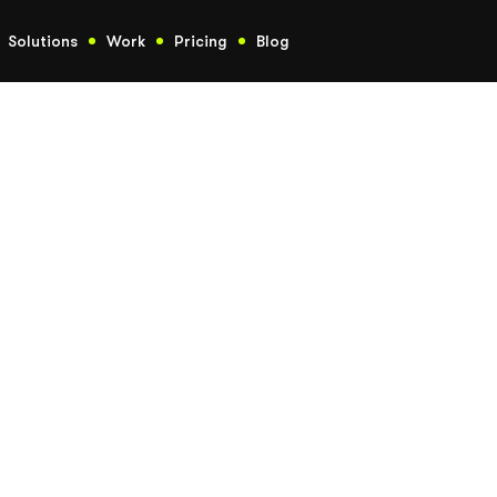
Solutions
Work
Pricing
Blog