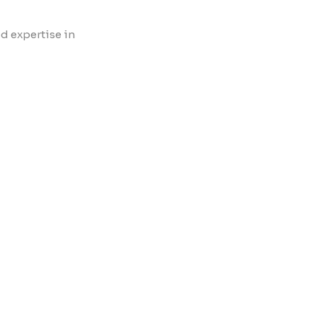
d expertise in