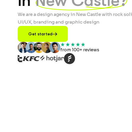
in
New Castle?
We are a design agency in New Castle with rock soli
UI/UX, branding and graphic design
Get started
from 100+ reviews