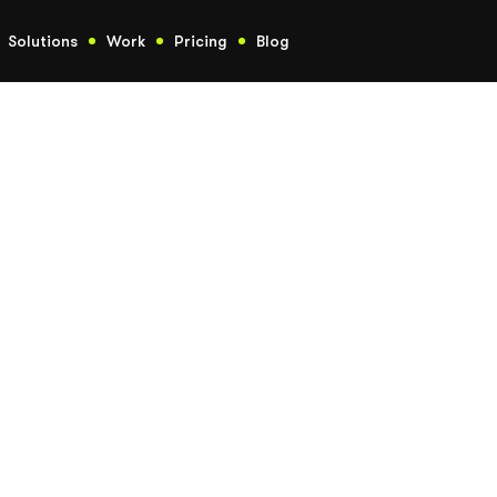
Solutions
Work
Pricing
Blog