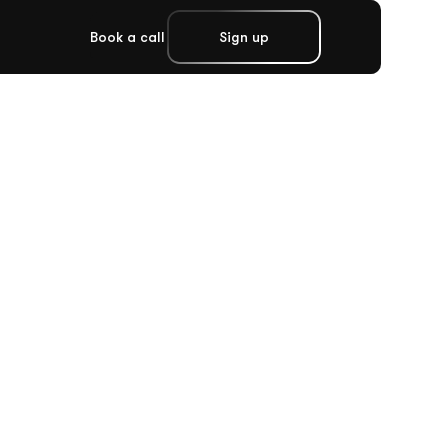
Book a call
Sign up