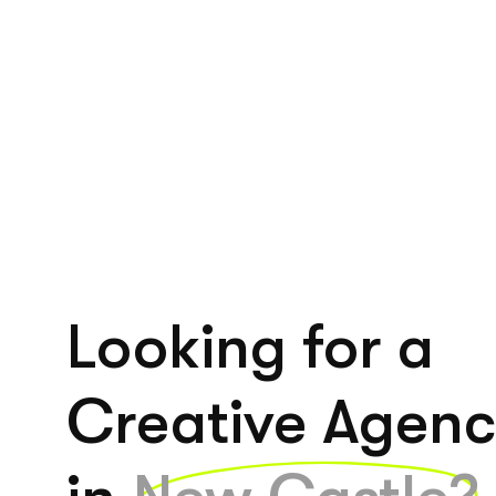
Looking for a
Creative Agen